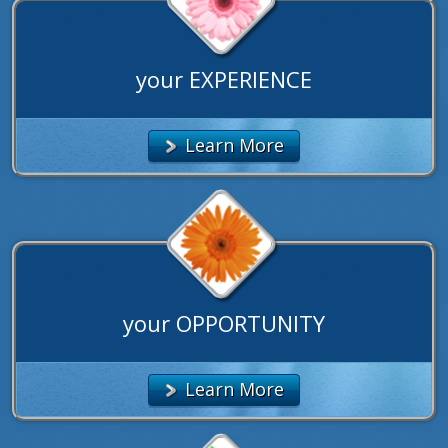
your EXPERIENCE
Learn More
your OPPORTUNITY
Learn More