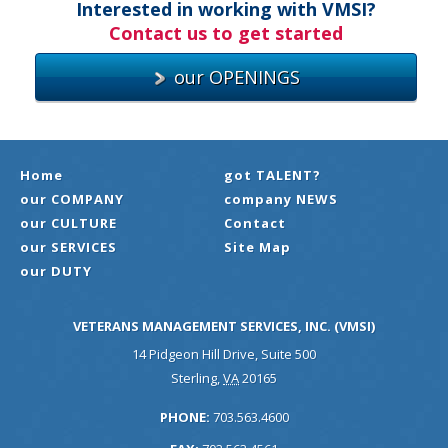
Interested in working with VMSI?
Contact us to get started
our OPENINGS
Home
got TALENT?
our COMPANY
company NEWS
our CULTURE
Contact
our SERVICES
Site Map
our DUTY
VETERANS MANAGEMENT SERVICES, INC. (VMSI)
14 Pidgeon Hill Drive, Suite 500
Sterling
,
VA
20165
PHONE:
703.563.4600