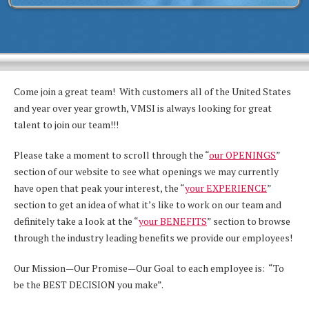
Come join a great team! With customers all of the United States
and year over year growth, VMSI is always looking for great
talent to join our team!!!
Please take a moment to scroll through the “
our OPENINGS
”
section of our website to see what openings we may currently
have open that peak your interest, the “
your EXPERIENCE
”
section to get an idea of what it’s like to work on our team and
definitely take a look at the “
your BENEFITS
” section to browse
through the industry leading benefits we provide our employees!
Our Mission—Our Promise—Our Goal to each employee is: “To
be the BEST DECISION you make”.