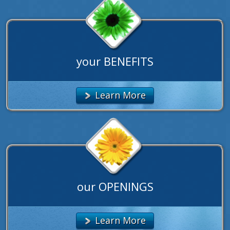
your BENEFITS
Learn More
our OPENINGS
Learn More