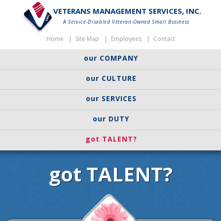
VETERANS MANAGEMENT SERVICES, INC.
A Service-Disabled Veteran-Owned Small Business
Home
Site Map
Employees
Contact
our COMPANY
our CULTURE
our SERVICES
our DUTY
got TALENT?
got TALENT?