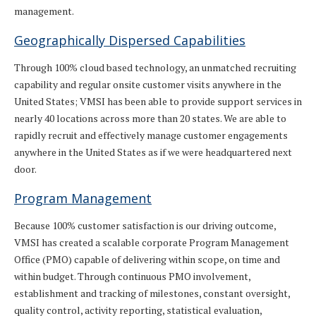
management.
Geographically Dispersed Capabilities
Through 100% cloud based technology, an unmatched recruiting
capability and regular onsite customer visits anywhere in the
United States; VMSI has been able to provide support services in
nearly 40 locations across more than 20 states. We are able to
rapidly recruit and effectively manage customer engagements
anywhere in the United States as if we were headquartered next
door.
Program Management
Because 100% customer satisfaction is our driving outcome,
VMSI has created a scalable corporate Program Management
Office (PMO) capable of delivering within scope, on time and
within budget. Through continuous PMO involvement,
establishment and tracking of milestones, constant oversight,
quality control, activity reporting, statistical evaluation,