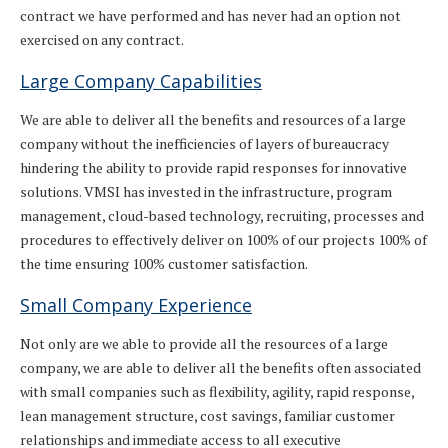
contract we have performed and has never had an option not
exercised on any contract.
Large Company Capabilities
We are able to deliver all the benefits and resources of a large
company without the inefficiencies of layers of bureaucracy
hindering the ability to provide rapid responses for innovative
solutions. VMSI has invested in the infrastructure, program
management, cloud-based technology, recruiting, processes and
procedures to effectively deliver on 100% of our projects 100% of
the time ensuring 100% customer satisfaction.
Small Company Experience
Not only are we able to provide all the resources of a large
company, we are able to deliver all the benefits often associated
with small companies such as flexibility, agility, rapid response,
lean management structure, cost savings, familiar customer
relationships and immediate access to all executive