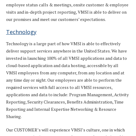
employee status calls & meetings, onsite customer & employee
visits and in-depth project reporting, VMSI is able to deliver on
our promises and meet our customers’ expectations.
Technology
Technology is a large part of how VMSI is able to effectively
deliver support services anywhere in the United States. We have
invested in launching 100% of all VMSI applications and data to
cloud-based application and data hosting, accessible by all
VMSI employees from any computer, from any location and at
any time day or night. Our employees are able to perform the
required services with full access to all VMSI resources,
applications and data to include: Program Management, Activity
Reporting, Security Clearances, Benefits Administration, Time
Reporting and Internal Expertise Networking & Resource
Sharing.
Our CUSTOMER’s will experience VMSI’s culture, one in which