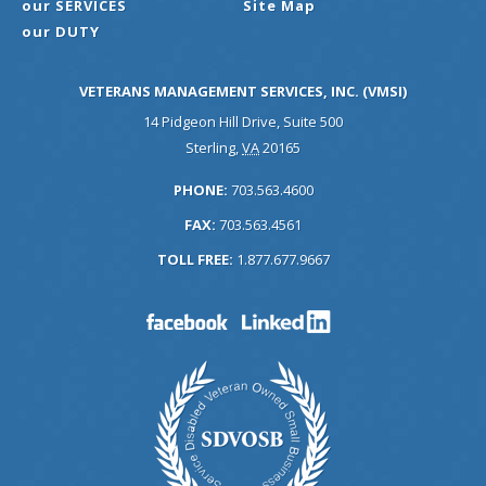
our SERVICES
Site Map
our DUTY
VETERANS MANAGEMENT SERVICES, INC. (VMSI)
14 Pidgeon Hill Drive, Suite 500
Sterling
,
VA
20165
PHONE:
703.563.4600
FAX:
703.563.4561
TOLL FREE:
1.877.677.9667