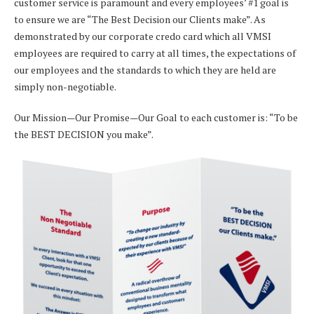
customer service is paramount and every employees’ #1 goal is
to ensure we are “The Best Decision our Clients make”. As
demonstrated by our corporate credo card which all VMSI
employees are required to carry at all times, the expectations of
our employees and the standards to which they are held are
simply non-negotiable.
Our Mission—Our Promise—Our Goal to each customer is: “To be
the BEST DECISION you make”.