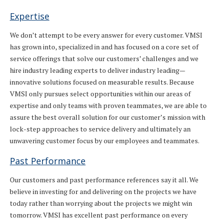
Expertise
We don’t attempt to be every answer for every customer. VMSI
has grown into, specialized in and has focused on a core set of
service offerings that solve our customers’ challenges and we
hire industry leading experts to deliver industry leading—
innovative solutions focused on measurable results. Because
VMSI only pursues select opportunities within our areas of
expertise and only teams with proven teammates, we are able to
assure the best overall solution for our customer’s mission with
lock-step approaches to service delivery and ultimately an
unwavering customer focus by our employees and teammates.
Past Performance
Our customers and past performance references say it all. We
believe in investing for and delivering on the projects we have
today rather than worrying about the projects we might win
tomorrow. VMSI has excellent past performance on every