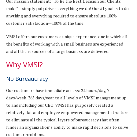
Our mission statement: “To Be the Best Decision our Clients
make” – simply put; drives everything we do! Our #1 goal is to do
anything and everything required to ensure absolute 100%
customer satisfaction—100% of the time.
VMSI offers our customers a unique experience, one in which all
the benefits of working with a small business are experienced
and all the resources of a large business are delivered.
Why VMSI?
No Bureaucracy
Our customers have immediate access: 24 hours/day, 7
days/week, 365 days/year to all levels of VMSI management up
to and including our CEO. VMSI has purposely created a
relatively flat and employee empowered management structure
to eliminate all the typical layers of bureaucracy that often
hinder an organization’s ability to make rapid decisions to solve
customer problems.