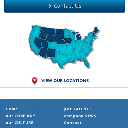
Contact Us
VIEW OUR LOCATIONS
Home
got TALENT?
our COMPANY
company NEWS
our CULTURE
Contact