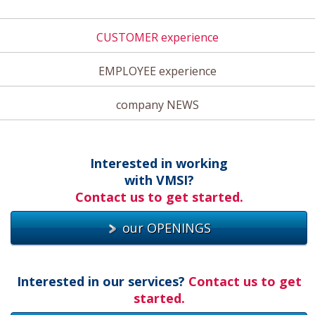
CUSTOMER experience
EMPLOYEE experience
company NEWS
Interested in working
with VMSI?
Contact us to get started.
our OPENINGS
Interested in our services?
Contact us to get
started.