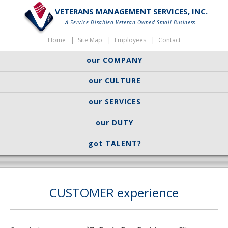
VETERANS MANAGEMENT SERVICES, INC.
A Service-Disabled Veteran-Owned Small Business
Home
Site Map
Employees
Contact
our COMPANY
our CULTURE
our SERVICES
our DUTY
got TALENT?
CUSTOMER experience