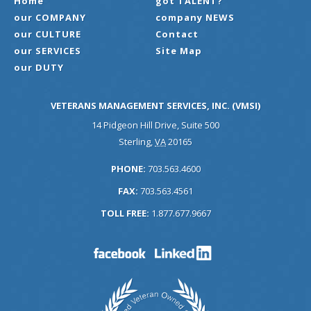
Home
got TALENT?
our COMPANY
company NEWS
our CULTURE
Contact
our SERVICES
Site Map
our DUTY
VETERANS MANAGEMENT SERVICES, INC. (VMSI)
14 Pidgeon Hill Drive, Suite 500
Sterling
,
VA
20165
PHONE:
703.563.4600
FAX:
703.563.4561
TOLL FREE:
1.877.677.9667