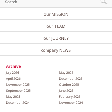
our MISSION
our TEAM
our JOURNEY
company NEWS
Archive
July 2026
May 2026
April 2026
December 2025
November 2025
October 2025
September 2025
June 2025
May 2025
February 2025
December 2024
November 2024