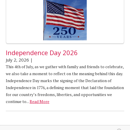
Independence Day 2026
July 2, 2026
|
This 4th of July, as we gather with family and friends to celebrate,
we also take a moment to reflect on the meaning behind this day.
Independence Day marks the signing of the Declaration of
Independence in 1776, a defining moment that laid the foundation
for our country’s freedoms, liberties, and opportunities we
continue to...
Read More