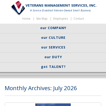
VETERANS MANAGEMENT SERVICES, INC.
A Service-Disabled Veteran-Owned Small Business
Home
Site Map
Employees
Contact
our COMPANY
our CULTURE
our SERVICES
our DUTY
got TALENT?
Monthly Archives: July 2026