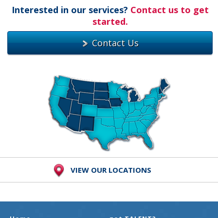
Interested in our services?
Contact us to get
started.
Contact Us
VIEW OUR LOCATIONS