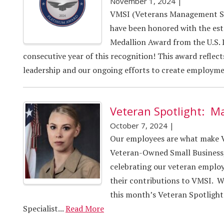
November 1, 2024
|
VMSI (Veterans Management Ser
have been honored with the e
Medallion Award from the U.S. 
consecutive year of this recognition! This award reflec
leadership and our ongoing efforts to create employmen
Veteran Spotlight: M
October 7, 2024
|
Our employees are what make VM
Veteran-Owned Small Business,
celebrating our veteran employe
their contributions to VMSI. W
this month’s Veteran Spotlight
Specialist...
Read More