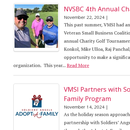
NVSBC 4th Annual Ch
November 22, 2024
|
This past summer, VMSI had an 
Veteran Small Business Coalit
annual Charity Golf Tournamen
Konkol, Mike Ulloa, Raj Panchal
opportunity to make a signific
organization. This year...
Read More
VMSI Partners with So
Family Program
November 14, 2024
|
As the holiday season approac
partnership with Soldiers’ Ange