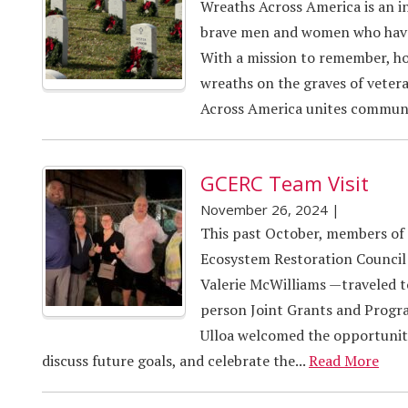
Wreaths Across America is an i
brave men and women who have 
With a mission to remember, ho
wreaths on the graves of vetera
Across America unites communit
GCERC Team Visit
November 26, 2024
|
This past October, members of
Ecosystem Restoration Council
Valerie McWilliams —traveled 
person Joint Grants and Progr
Ulloa welcomed the opportunity
discuss future goals, and celebrate the...
Read More