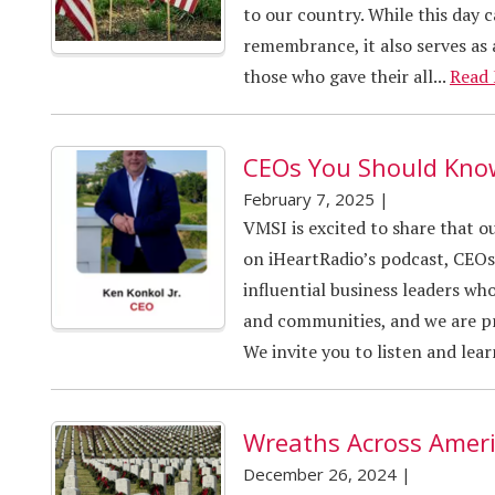
to our country. While this day 
remembrance, it also serves as 
those who gave their all...
Read
CEOs You Should Kno
February 7, 2025
|
VMSI is excited to share that 
on iHeartRadio’s podcast, CEOs
influential business leaders who
and communities, and we are p
We invite you to listen and lea
Wreaths Across Amer
December 26, 2024
|