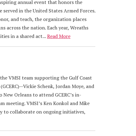
nspiring annual event that honors the
served in the United States Armed Forces.
nor, and teach, the organization places
ns across the nation. Each year, Wreaths
ies in a shared act...
Read More
 the VMSI team supporting the Gulf Coast
 (GCERC)—Vickie Schenk, Jordan Moye, and
to New Orleans to attend GCERC’s in-
am meeting. VMSI’s Ken Konkol and Mike
 to collaborate on ongoing initiatives,