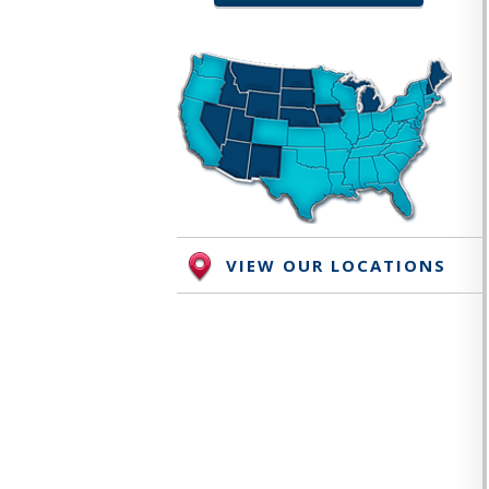
VIEW OUR LOCATIONS