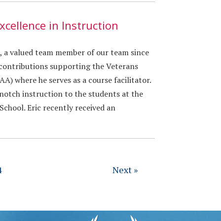
xcellence in Instruction
x, a valued team member of our team since
 contributions supporting the Veterans
A) where he serves as a course facilitator.
-notch instruction to the students at the
chool. Eric recently received an
4
Next »