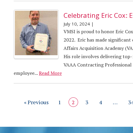
Celebrating Eric Cox: E
July 10, 2024
|
VMSI is proud to honor Eric Co
2022. Eric has made significant
Affairs Acquisition Academy (VAA
His role involves delivering top
VAAA Contracting Professional S
employee...
Read More
« Previous
1
2
3
4
…
3