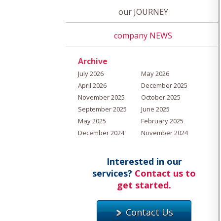
our JOURNEY
company NEWS
Archive
July 2026
May 2026
April 2026
December 2025
November 2025
October 2025
September 2025
June 2025
May 2025
February 2025
December 2024
November 2024
Interested in our
services?
Contact us to
get started.
Contact Us