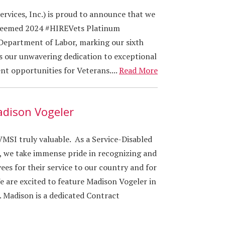
vices, Inc.) is proud to announce that we
steemed 2024 #HIREVets Platinum
Department of Labor, marking our sixth
ts our unwavering dedication to exceptional
t opportunities for Veterans....
Read More
adison Vogeler
SI truly valuable. As a Service-Disabled
 we take immense pride in recognizing and
es for their service to our country and for
e are excited to feature Madison Vogeler in
. Madison is a dedicated Contract