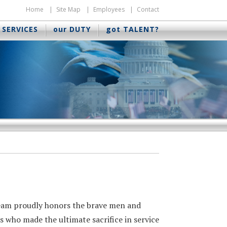
Home
Site Map
Employees
Contact
 SERVICES
our DUTY
got TALENT?
eam proudly honors the brave men and
 who made the ultimate sacrifice in service