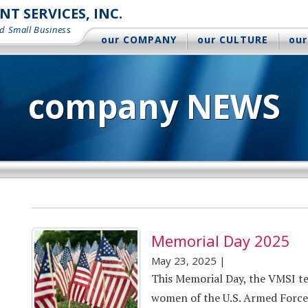
 SERVICES, INC.
d Small Business
our COMPANY
our CULTURE
our
company NEWS
Memorial Day 2025
May 23, 2025
|
This Memorial Day, the VMSI t
women of the U.S. Armed Forces