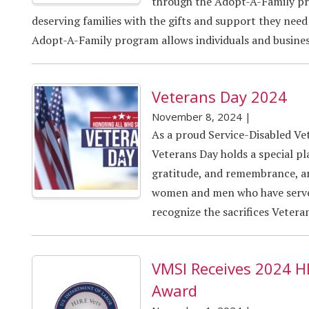
through the Adopt-A-Family pro
deserving families with the gifts and support they need 
Adopt-A-Family program allows individuals and business
Veterans Day 2024
November 8, 2024
|
As a proud Service-Disabled V
Veterans Day holds a special plac
gratitude, and remembrance, an
women and men who have serve
recognize the sacrifices Vetera
VMSI Receives 2024 H
Award