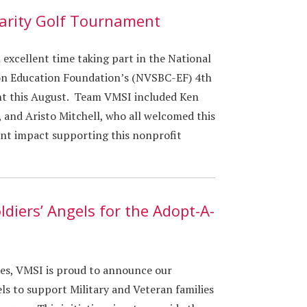
arity Golf Tournament
excellent time taking part in the National
ion Education Foundation’s (NVSBC-EF) 4th
t this August. Team VMSI included Ken
, and Aristo Mitchell, who all welcomed this
ant impact supporting this nonprofit
ldiers’ Angels for the Adopt-A-
hes, VMSI is proud to announce our
ls to support Military and Veteran families