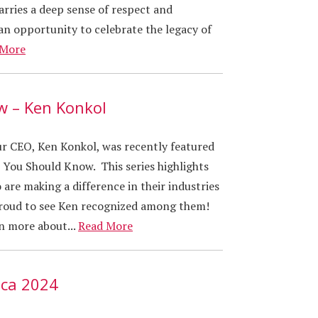
carries a deep sense of respect and
an opportunity to celebrate the legacy of
 More
w – Ken Konkol
our CEO, Ken Konkol, was recently featured
 You Should Know. This series highlights
 are making a difference in their industries
roud to see Ken recognized among them!
rn more about...
Read More
ica 2024