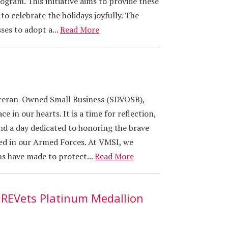
gram. This initiative aims to provide these
to celebrate the holidays joyfully. The
es to adopt a...
Read More
eteran-Owned Small Business (SDVOSB),
e in our hearts. It is a time for reflection,
d a day dedicated to honoring the brave
d in our Armed Forces. At VMSI, we
ns have made to protect...
Read More
IREVets Platinum Medallion