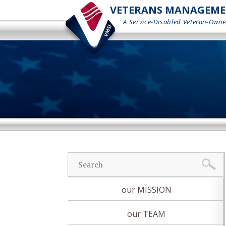
VETERANS MANAGEMENT
A Service-Disabled Veteran-Owne
our MISSION
our TEAM