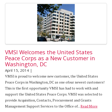
VMSI Welcomes the United States
Peace Corps as a New Customer in
Washington, DC
April 15, 2014
|
VMSI is proud to welcome new customer, the United States
Peace Corps in Washington, DC as one ofour newest customers!
This is the first opportunity VMSI has had to work with and
support the United States Peace Corps. VMSI was selected to
provide Acquisition, Contacts, Procurement and Grants
Management Support Services to the Office of...
Read More