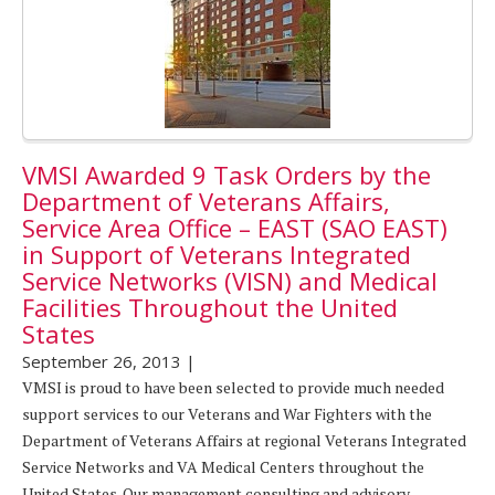
VMSI Awarded 9 Task Orders by the
Department of Veterans Affairs,
Service Area Office – EAST (SAO EAST)
in Support of Veterans Integrated
Service Networks (VISN) and Medical
Facilities Throughout the United
States
September 26, 2013
|
VMSI is proud to have been selected to provide much needed
support services to our Veterans and War Fighters with the
Department of Veterans Affairs at regional Veterans Integrated
Service Networks and VA Medical Centers throughout the
United States. Our management consulting and advisory