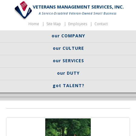
VETERANS MANAGEMENT SERVICES, INC.
A Service-Disabled Veteran-Owned Small Business
Home
Site Map
Employees
Contact
our COMPANY
our CULTURE
our SERVICES
our DUTY
got TALENT?