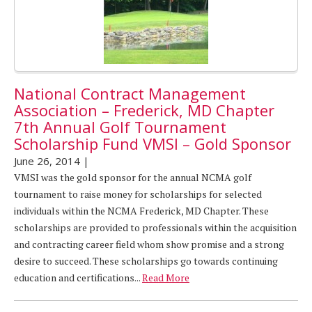
National Contract Management
Association – Frederick, MD Chapter
7th Annual Golf Tournament
Scholarship Fund VMSI – Gold Sponsor
June 26, 2014
|
VMSI was the gold sponsor for the annual NCMA golf
tournament to raise money for scholarships for selected
individuals within the NCMA Frederick, MD Chapter. These
scholarships are provided to professionals within the acquisition
and contracting career field whom show promise and a strong
desire to succeed. These scholarships go towards continuing
education and certifications...
Read More