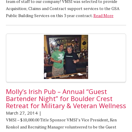
team of staff to our company! VMSI was selected to provide
Acquisition; Claims and Contract support services to the GSA
Public Building Services on this 3 year contract.
Read More
Molly’s Irish Pub – Annual “Guest
Bartender Night” for Boulder Crest
Retreat for Military & Veteran Wellness
March 27, 2014
|
VMSI – $10,000.00 Title Sponsor VMSI’s Vice President, Ken
Konkol and Recruiting Manager volunteered to be the Guest