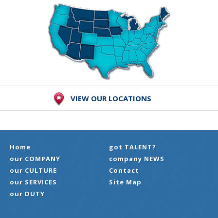
VIEW OUR LOCATIONS
Home
got TALENT?
our COMPANY
company NEWS
our CULTURE
Contact
our SERVICES
Site Map
our DUTY