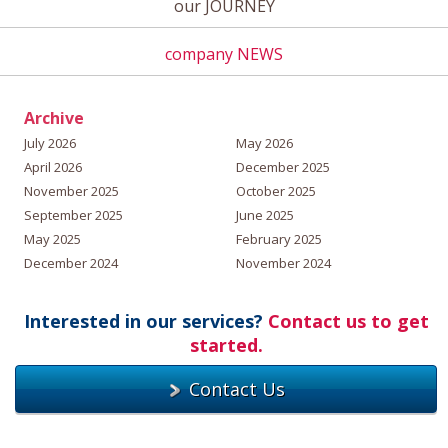
our JOURNEY
company NEWS
Archive
July 2026
May 2026
April 2026
December 2025
November 2025
October 2025
September 2025
June 2025
May 2025
February 2025
December 2024
November 2024
Interested in our services?
Contact us to get
started.
Contact Us