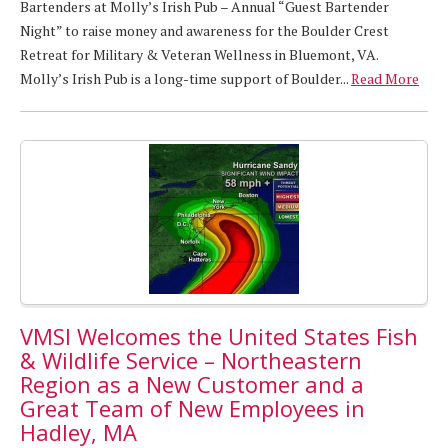
Bartenders at Molly’s Irish Pub – Annual “Guest Bartender
Night” to raise money and awareness for the Boulder Crest
Retreat for Military & Veteran Wellness in Bluemont, VA.
Molly’s Irish Pub is a long-time support of Boulder...
Read More
VMSI Welcomes the United States Fish
& Wildlife Service – Northeastern
Region as a New Customer and a
Great Team of New Employees in
Hadley, MA