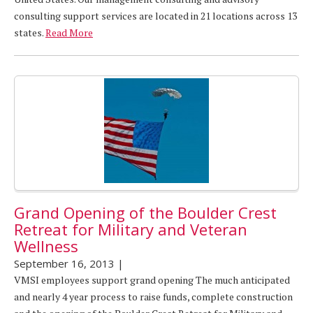
consulting support services are located in 21 locations across 13
states.
Read More
Grand Opening of the Boulder Crest
Retreat for Military and Veteran
Wellness
September 16, 2013
|
VMSI employees support grand opening The much anticipated
and nearly 4 year process to raise funds, complete construction