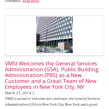
continued...
Read More
VMSI Welcomes the General Services
Administration (GSA), Public Building
Administration (PBS) as a New
Customer and a Great Team of New
Employees in New York City, NY
March 27, 2014
|
VMSI is proud to welcome new customer, the General Services
Administration (GSA) in New York City, New York and a great