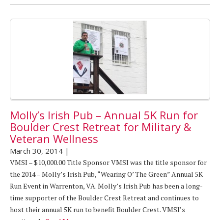
Molly’s Irish Pub – Annual 5K Run for
Boulder Crest Retreat for Military &
Veteran Wellness
March 30, 2014
|
VMSI – $10,000.00 Title Sponsor VMSI was the title sponsor for
the 2014 – Molly’s Irish Pub, “Wearing O’ The Green” Annual 5K
Run Event in Warrenton, VA. Molly’s Irish Pub has been a long-
time supporter of the Boulder Crest Retreat and continues to
host their annual 5K run to benefit Boulder Crest. VMSI’s