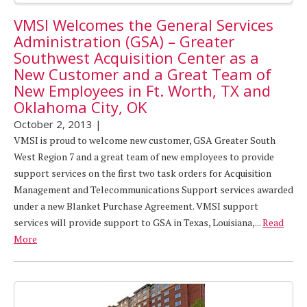
VMSI Welcomes the General Services
Administration (GSA) – Greater
Southwest Acquisition Center as a
New Customer and a Great Team of
New Employees in Ft. Worth, TX and
Oklahoma City, OK
October 2, 2013
|
VMSI is proud to welcome new customer, GSA Greater South
West Region 7 and a great team of new employees to provide
support services on the first two task orders for Acquisition
Management and Telecommunications Support services awarded
under a new Blanket Purchase Agreement. VMSI support
services will provide support to GSA in Texas, Louisiana,...
Read
More