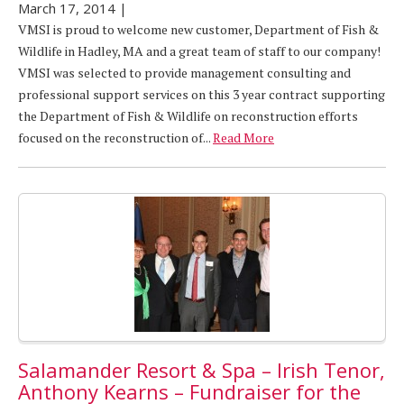
March 17, 2014
|
VMSI is proud to welcome new customer, Department of Fish &
Wildlife in Hadley, MA and a great team of staff to our company!
VMSI was selected to provide management consulting and
professional support services on this 3 year contract supporting
the Department of Fish & Wildlife on reconstruction efforts
focused on the reconstruction of...
Read More
Salamander Resort & Spa – Irish Tenor,
Anthony Kearns – Fundraiser for the