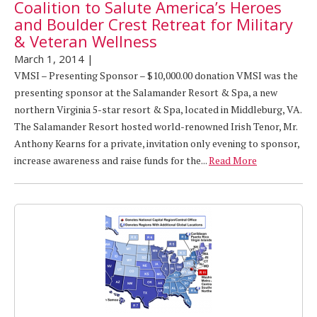
Coalition to Salute America’s Heroes
and Boulder Crest Retreat for Military
& Veteran Wellness
March 1, 2014
|
VMSI – Presenting Sponsor – $10,000.00 donation VMSI was the
presenting sponsor at the Salamander Resort & Spa, a new
northern Virginia 5-star resort & Spa, located in Middleburg, VA.
The Salamander Resort hosted world-renowned Irish Tenor, Mr.
Anthony Kearns for a private, invitation only evening to sponsor,
increase awareness and raise funds for the...
Read More