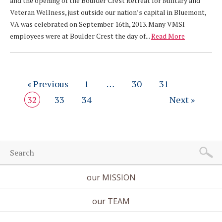
and the opening of the Boulder Crest Retreat for Military and
Veteran Wellness, just outside our nation’s capital in Bluemont,
VA was celebrated on September 16th, 2013. Many VMSI
employees were at Boulder Crest the day of...
Read More
« Previous
1
…
30
31
32
33
34
Next »
our MISSION
our TEAM