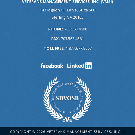
VETERANS MANAGEMENT SERVICES, INC. (VMSI)
14 Pidgeon Hill Drive, Suite 500
Sterling
,
VA
20165
PHONE:
703.563.4600
FAX:
703.563.4561
TOLL FREE:
1.877.677.9667
COPYRIGHT © 2026 VETERANS MANAGEMENT SERVICES, INC. |