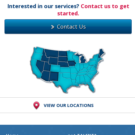
Interested in our services?
Contact us to get
started.
Contact Us
VIEW OUR LOCATIONS