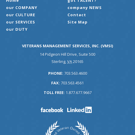
Home
got TALENT?
our COMPANY
company NEWS
our CULTURE
Contact
our SERVICES
Site Map
our DUTY
VETERANS MANAGEMENT SERVICES, INC. (VMSI)
14 Pidgeon Hill Drive, Suite 500
Sterling
,
VA
20165
PHONE:
703.563.4600
FAX:
703.563.4561
TOLL FREE:
1.877.677.9667