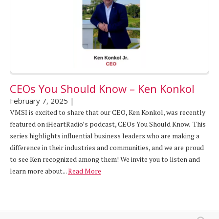
CEOs You Should Know – Ken Konkol
February 7, 2025
|
VMSI is excited to share that our CEO, Ken Konkol, was recently
featured on iHeartRadio’s podcast, CEOs You Should Know. This
series highlights influential business leaders who are making a
difference in their industries and communities, and we are proud
to see Ken recognized among them! We invite you to listen and
learn more about...
Read More