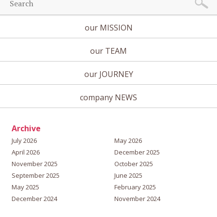
our MISSION
our TEAM
our JOURNEY
company NEWS
Archive
July 2026
May 2026
April 2026
December 2025
November 2025
October 2025
September 2025
June 2025
May 2025
February 2025
December 2024
November 2024