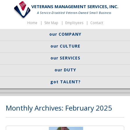
VETERANS MANAGEMENT SERVICES, INC.
A Service-Disabled Veteran-Owned Small Business
Home
Site Map
Employees
Contact
our COMPANY
our CULTURE
our SERVICES
our DUTY
got TALENT?
Monthly Archives: February 2025