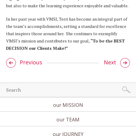
but also to make the learning experience enjoyable and valuable.
In her past year with VMSI, Terri has become an integral part of
the team’s accomplishments, setting a standard for excellence
that inspires those around her. She continues to exemplify
VMSI’s mission and contributes to our goal,
“To be the BEST
DECISION our Clients Make!”
Previous
Next
our MISSION
our TEAM
our JOURNEY