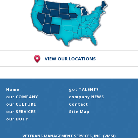
VIEW OUR LOCATIONS
Home
got TALENT?
our COMPANY
company NEWS
our CULTURE
Contact
our SERVICES
Site Map
our DUTY
VETERANS MANAGEMENT SERVICES, INC. (VMSI)