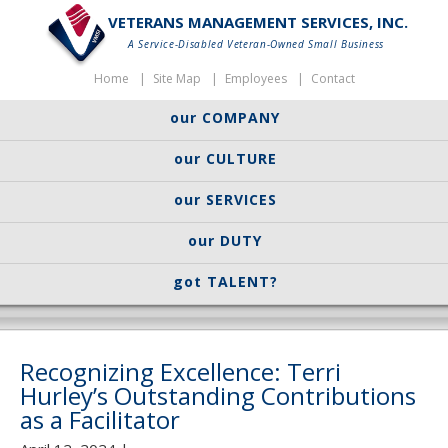
VETERANS MANAGEMENT SERVICES, INC.
A Service-Disabled Veteran-Owned Small Business
Home
Site Map
Employees
Contact
our COMPANY
our CULTURE
our SERVICES
our DUTY
got TALENT?
Recognizing Excellence: Terri
Hurley’s Outstanding Contributions
as a Facilitator