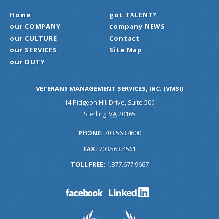
Home
got TALENT?
our COMPANY
company NEWS
our CULTURE
Contact
our SERVICES
Site Map
our DUTY
VETERANS MANAGEMENT SERVICES, INC. (VMSI)
14 Pidgeon Hill Drive, Suite 500
Sterling
,
VA
20165
PHONE:
703.563.4600
FAX:
703.563.4561
TOLL FREE:
1.877.677.9667