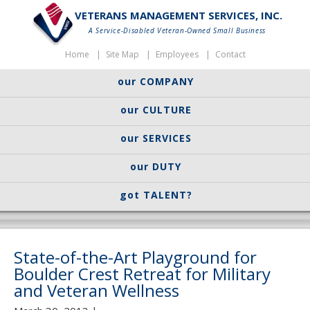
VETERANS MANAGEMENT SERVICES, INC.
A Service-Disabled Veteran-Owned Small Business
Home
Site Map
Employees
Contact
our COMPANY
our CULTURE
our SERVICES
our DUTY
got TALENT?
State-of-the-Art Playground for
Boulder Crest Retreat for Military
and Veteran Wellness