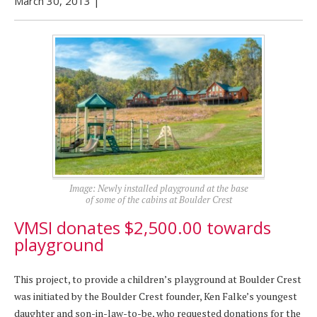
March 30, 2013
|
Image: Newly installed playground at the base
of some of the cabins at Boulder Crest
VMSI donates $2,500.00 towards
playground
This project, to provide a children’s playground at Boulder Crest
was initiated by the Boulder Crest founder, Ken Falke’s youngest
daughter and son-in-law-to-be, who requested donations for the