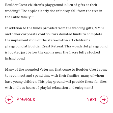
Boulder Crest children’s playground in lieu of gifts at their
wedding!! The apple clearly doesn’t drop fall from the tree in
the Falke family!!!
In addition to the funds provided from the wedding gifts, VMSI
and other corporate contributors donated funds to complete
the implementation of the state-of-the-art children’s
playground at Boulder Crest Retreat. This wonderful playground
is located just below the cabins near the 1 acre fully stocked
fishing pond.
Many of the wounded Veterans that come to Boulder Crest come
to reconnect and spend time with their families, many of whom
have young children. This play ground will provide these families
with endless hours of playful relaxation and enjoyment!
Previous
Next