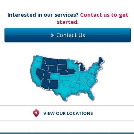
Interested in our services?
Contact us to get
started.
Contact Us
VIEW OUR LOCATIONS