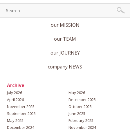
our MISSION
our TEAM
our JOURNEY
company NEWS
Archive
July 2026
May 2026
April 2026
December 2025
November 2025
October 2025
September 2025
June 2025
May 2025
February 2025
December 2024
November 2024