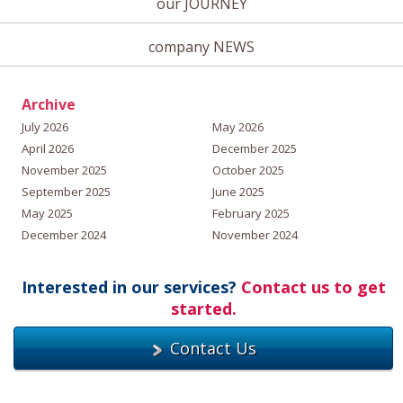
our JOURNEY
company NEWS
Archive
July 2026
May 2026
April 2026
December 2025
November 2025
October 2025
September 2025
June 2025
May 2025
February 2025
December 2024
November 2024
Interested in our services?
Contact us to get
started.
Contact Us