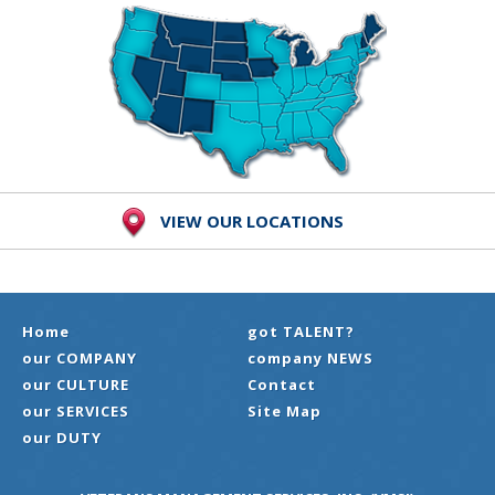
VIEW OUR LOCATIONS
Home
got TALENT?
our COMPANY
company NEWS
our CULTURE
Contact
our SERVICES
Site Map
our DUTY