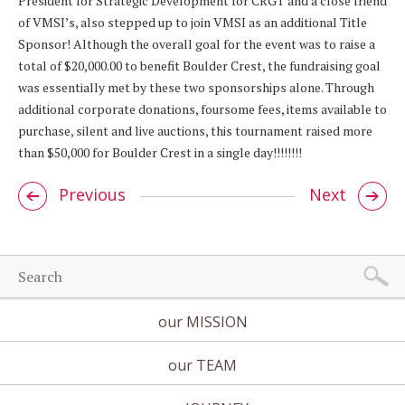
President for Strategic Development for CRGT and a close friend
of VMSI’s, also stepped up to join VMSI as an additional Title
Sponsor! Although the overall goal for the event was to raise a
total of $20,000.00 to benefit Boulder Crest, the fundraising goal
was essentially met by these two sponsorships alone. Through
additional corporate donations, foursome fees, items available to
purchase, silent and live auctions, this tournament raised more
than $50,000 for Boulder Crest in a single day!!!!!!!!
Previous
Next
our MISSION
our TEAM