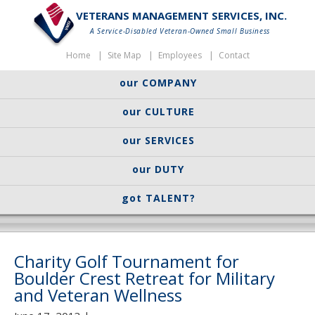
VETERANS MANAGEMENT SERVICES, INC.
A Service-Disabled Veteran-Owned Small Business
Home
Site Map
Employees
Contact
our COMPANY
our CULTURE
our SERVICES
our DUTY
got TALENT?
Charity Golf Tournament for
Boulder Crest Retreat for Military
and Veteran Wellness