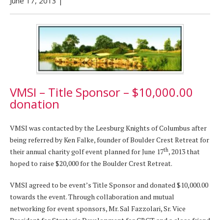
June 17, 2013
|
VMSI – Title Sponsor – $10,000.00
donation
VMSI was contacted by the Leesburg Knights of Columbus after
being referred by Ken Falke, founder of Boulder Crest Retreat for
th
their annual charity golf event planned for June 17
, 2013 that
hoped to raise $20,000 for the Boulder Crest Retreat.
VMSI agreed to be event’s Title Sponsor and donated $10,000.00
towards the event. Through collaboration and mutual
networking for event sponsors, Mr. Sal Fazzolari, Sr. Vice