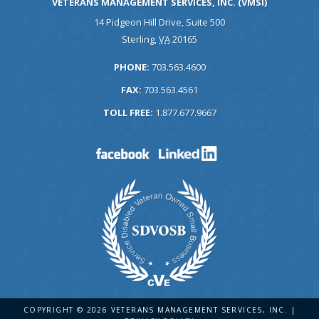
VETERANS MANAGEMENT SERVICES, INC. (VMSI)
14 Pidgeon Hill Drive, Suite 500
Sterling
,
VA
20165
PHONE:
703.563.4600
FAX:
703.563.4561
TOLL FREE:
1.877.677.9667
COPYRIGHT © 2026 VETERANS MANAGEMENT SERVICES, INC. |