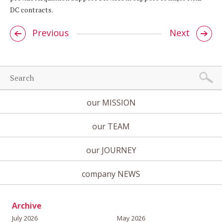
DC contracts.
Previous
Next
our MISSION
our TEAM
our JOURNEY
company NEWS
Archive
July 2026
May 2026