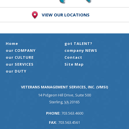
VIEW OUR LOCATIONS
Home
got TALENT?
our COMPANY
company NEWS
our CULTURE
Contact
our SERVICES
Site Map
our DUTY
VETERANS MANAGEMENT SERVICES, INC. (VMSI)
14 Pidgeon Hill Drive, Suite 500
Sterling
,
VA
20165
PHONE:
703.563.4600
FAX:
703.563.4561