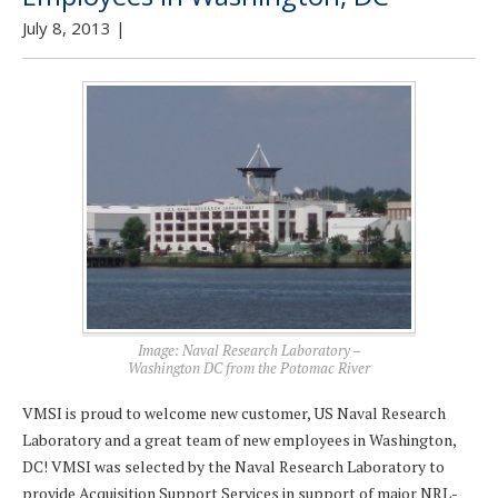
July 8, 2013
|
Image: Naval Research Laboratory –
Washington DC from the Potomac River
VMSI is proud to welcome new customer, US Naval Research
Laboratory and a great team of new employees in Washington,
DC! VMSI was selected by the Naval Research Laboratory to
provide Acquisition Support Services in support of major NRL-