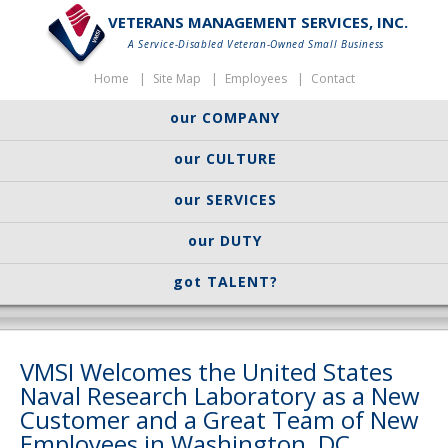
VETERANS MANAGEMENT SERVICES, INC.
A Service-Disabled Veteran-Owned Small Business
Home
Site Map
Employees
Contact
our COMPANY
our CULTURE
our SERVICES
our DUTY
got TALENT?
VMSI Welcomes the United States
Naval Research Laboratory as a New
Customer and a Great Team of New
Employees in Washington, DC