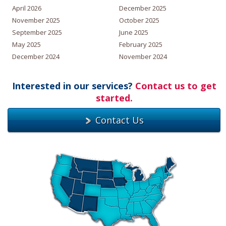
April 2026
December 2025
November 2025
October 2025
September 2025
June 2025
May 2025
February 2025
December 2024
November 2024
Interested in our services?
Contact us to get
started.
Contact Us